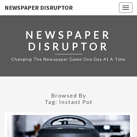
NEWSPAPER DISRUPTOR
Togg
navig
NEWSPAPER
DISRUPTOR
Changing The Newspaper Game One Day At A Time
Browsed By
Tag:
Instant Pot