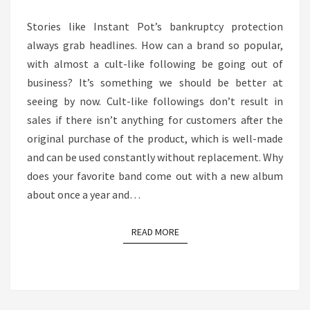
IT
Stories like Instant Pot’s bankruptcy protection
RELATES
always grab headlines. How can a brand so popular,
TO
with almost a cult-like following be going out of
THE
business? It’s something we should be better at
MEDIA
seeing by now. Cult-like followings don’t result in
BUSINESS
sales if there isn’t anything for customers after the
original purchase of the product, which is well-made
and can be used constantly without replacement. Why
does your favorite band come out with a new album
about once a year and…
READ MORE
READ MORE