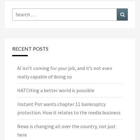
Search
Search
for:
RECENT POSTS
AI isn’t coming for your job, and it’s not even
really capable of doing so
HATCHing a better world is possible
Instant Pot wants chapter 11 bankruptcy
protection. How it relates to the media business
News is changing all over the country, not just
here