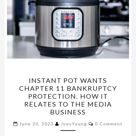
INSTANT
INSTANT POT WANTS
POT
CHAPTER 11 BANKRUPTCY
WANTS
PROTECTION. HOW IT
CHAPTER
RELATES TO THE MEDIA
11
BUSINESS
BANKRUPTCY
Comments
PROTECTION.
June 20, 2023
JoeyYoung
0 Comment
HOW