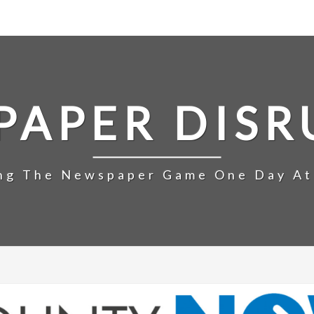
PAPER DISR
ng The Newspaper Game One Day At