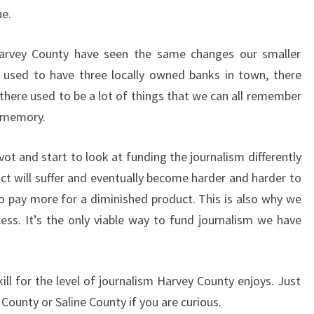
ue.
arvey County have seen the same changes our smaller
 used to have three locally owned banks in town, there
there used to be a lot of things that we can all remember
r memory.
ot and start to look at funding the journalism differently
uct will suffer and eventually become harder and harder to
to pay more for a diminished product. This is also why we
ess. It’s the only viable way to fund journalism we have
ll for the level of journalism Harvey County enjoys. Just
ounty or Saline County if you are curious.