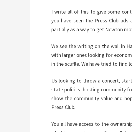
I write all of this to give some con
you have seen the Press Club ads a
partially as a way to get Newton movi
We see the writing on the wall in H
with larger ones looking for econom
in the scuffle. We have tried to find 
Us looking to throw a concert, start
state politics, hosting community fo
show the community value and hope
Press Club.
You all have access to the ownership