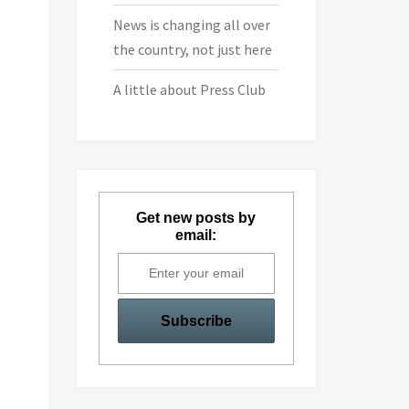
News is changing all over
the country, not just here
A little about Press Club
Get new posts by
email: