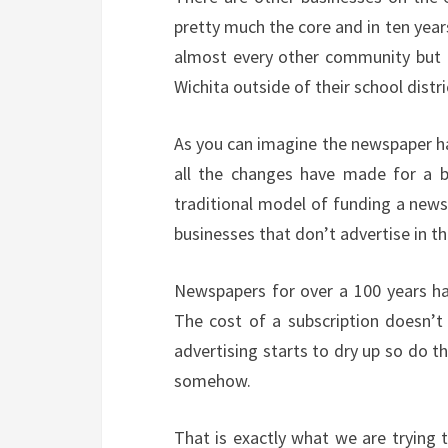
pretty much the core and in ten years
almost every other community but M
Wichita outside of their school distri
As you can imagine the newspaper ha
all the changes have made for a be
traditional model of funding a news
businesses that don’t advertise in th
Newspapers for over a 100 years ha
The cost of a subscription doesn’t 
advertising starts to dry up so do t
somehow.
That is exactly what we are trying