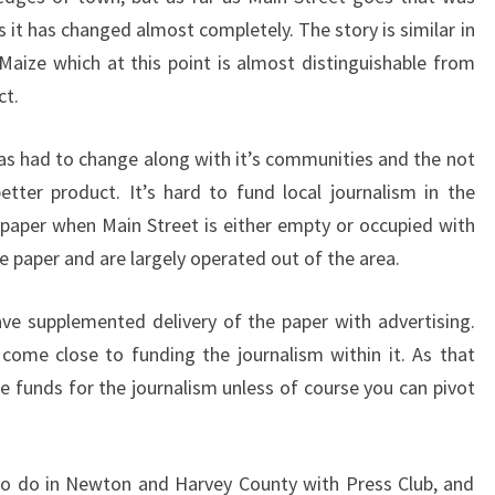
 it has changed almost completely. The story is similar in
aize which at this point is almost distinguishable from
ct.
s had to change along with it’s communities and the not
tter product. It’s hard to fund local journalism in the
paper when Main Street is either empty or occupied with
e paper and are largely operated out of the area.
ve supplemented delivery of the paper with advertising.
come close to funding the journalism within it. As that
he funds for the journalism unless of course you can pivot
 to do in Newton and Harvey County with Press Club, and