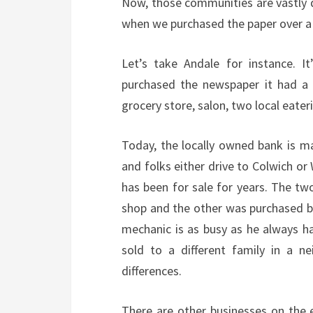
Now, those communities are vastly d
when we purchased the paper over a
Let’s take Andale for instance. I
purchased the newspaper it had a 
grocery store, salon, two local eate
Today, the locally owned bank is 
and folks either drive to Colwich o
has been for sale for years. The tw
shop and the other was purchased by
mechanic is as busy as he always has
sold to a different family in a n
differences.
There are other businesses on the 