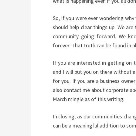
what is happening even if you all don’
So, if you were ever wondering why
should help clear things up. We are 
community going forward. We know 
forever. That truth can be found in
If you are interested in getting on 
and I will put you on there without 
for you. If you are a business owne
also contact me about corporate sp
March mingle as of this writing.
In closing, as our communities chan
can be a meaningful addition to som