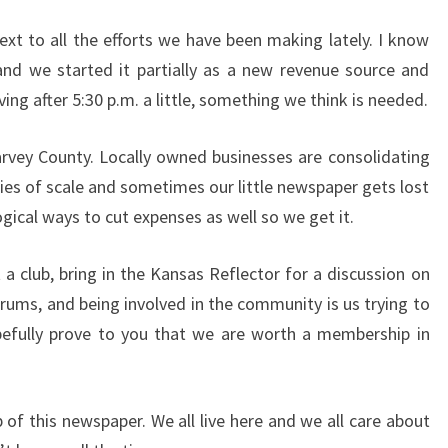
text to all the efforts we have been making lately. I know
nd we started it partially as a new revenue source and
ng after 5:30 p.m. a little, something we think is needed.
arvey County. Locally owned businesses are consolidating
ies of scale and sometimes our little newspaper gets lost
logical ways to cut expenses as well so we get it.
 a club, bring in the Kansas Reflector for a discussion on
rums, and being involved in the community is us trying to
fully prove to you that we are worth a membership in
 of this newspaper. We all live here and we all care about