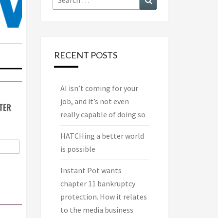
for:
RECENT POSTS
AI isn’t coming for your
job, and it’s not even
really capable of doing so
HATCHing a better world
is possible
Instant Pot wants
chapter 11 bankruptcy
protection. How it relates
to the media business