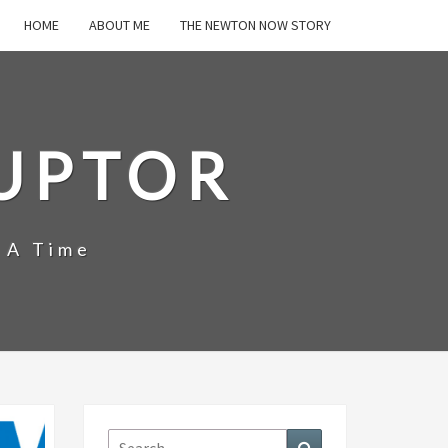
HOME
ABOUT ME
THE NEWTON NOW STORY
UPTOR
 A Time
Search
Search