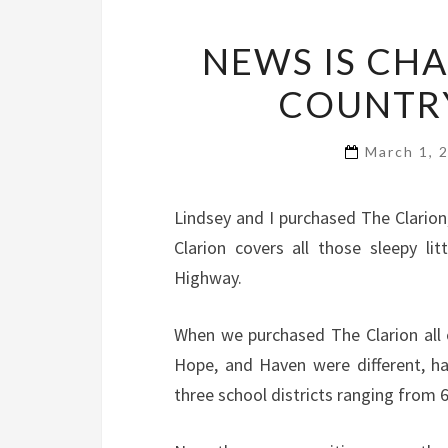
NEWS IS CHA
COUNTRY
March 1, 
Lindsey and I purchased The Clarion, 
Clarion covers all those sleepy l
Highway.
When we purchased The Clarion all 
Hope, and Haven were different, ha
three school districts ranging from 6