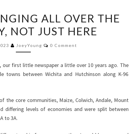
NEWS
NGING ALL OVER THE
IS
, NOT JUST HERE
CHANGING
ALL
Comments
OVER
2023
JoeyYoung
0 Comment
THE
COUNTRY,
our first little newspaper a little over 10 years ago. The
NOT
ittle towns between Wichita and Hutchinson along K-96
JUST
HERE
of the core communities, Maize, Colwich, Andale, Mount
d differing levels of economies and were split between
A to 3A.