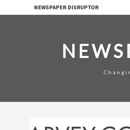
NEWSPAPER DISRUPTOR
NEWS
Changi