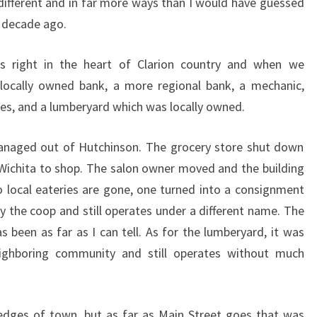
ifferent and in far more ways than I would have guessed
 decade ago.
t’s right in the heart of Clarion country and when we
locally owned bank, a more regional bank, a mechanic,
ries, and a lumberyard which was locally owned.
managed out of Hutchinson. The grocery store shut down
r Wichita to shop. The salon owner moved and the building
o local eateries are gone, one turned into a consignment
 the coop and still operates under a different name. The
 been as far as I can tell. As for the lumberyard, it was
eighboring community and still operates without much
edges of town, but as far as Main Street goes that was