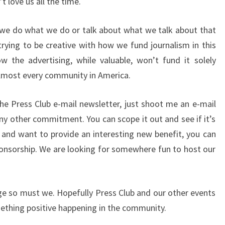
t love us all the time.
 we do what we do or talk about what we talk about that
trying to be creative with how we fund journalism in this
the advertising, while valuable, won’t fund it solely
 almost every community in America.
the Press Club e-mail newsletter, just shoot me an e-mail
any other commitment. You can scope it out and see if it’s
r and want to provide an interesting new benefit, you can
onsorship. We are looking for somewhere fun to host our
ge so must we. Hopefully Press Club and our other events
ething positive happening in the community.