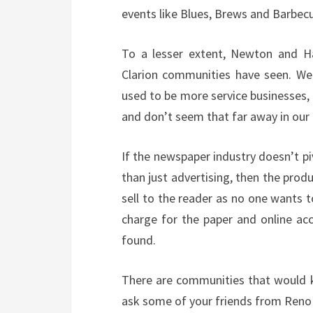
events like Blues, Brews and Barbec
To a lesser extent, Newton and H
Clarion communities have seen. We
used to be more service businesses, 
and don’t seem that far away in ou
If the newspaper industry doesn’t piv
than just advertising, then the prod
sell to the reader as no one wants 
charge for the paper and online acc
found.
There are communities that would ki
ask some of your friends from Reno C