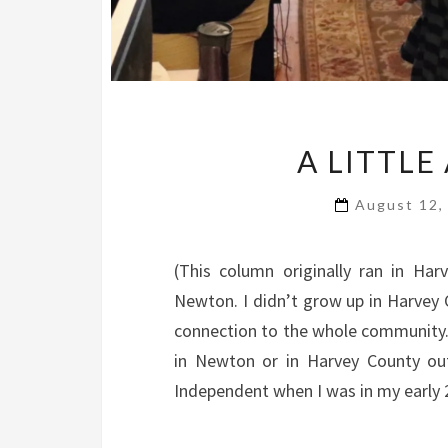
A LITTLE
August 12,
(This column originally ran in H
Newton. I didn’t grow up in Harvey 
connection to the whole community. 
in Newton or in Harvey County out
Independent when I was in my early 