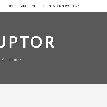
HOME
ABOUT ME
THE NEWTON NOW STORY
UPTOR
 A Time