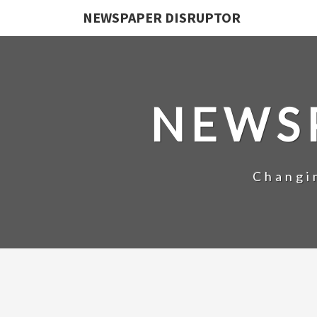
NEWSPAPER DISRUPTOR
NEWS
Changi