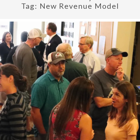
Tag:
New Revenue Model