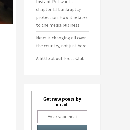
Instant Pot wants
chapter 11 bankruptcy
protection. How it relates
to the media business
News is changing all over
the country, not just here
A little about Press Club
Get new posts by
email: