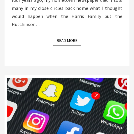
four years ago, my hometown newspaper died. I told
many in my close circles back home what I thought
would happen when the Harris Family put the
Hutchinson…
READ MORE
READ MORE