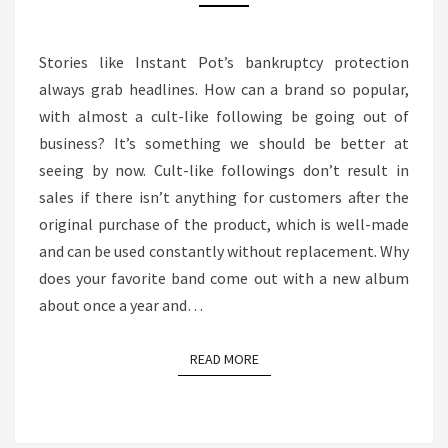
HOW
IT
Stories like Instant Pot’s bankruptcy protection
RELATES
always grab headlines. How can a brand so popular,
TO
with almost a cult-like following be going out of
THE
business? It’s something we should be better at
MEDIA
seeing by now. Cult-like followings don’t result in
BUSINESS
sales if there isn’t anything for customers after the
original purchase of the product, which is well-made
and can be used constantly without replacement. Why
does your favorite band come out with a new album
about once a year and…
READ MORE
READ MORE