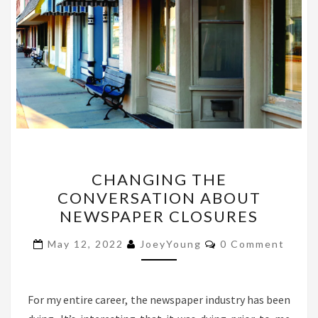
CHANGING
CHANGING THE
THE
CONVERSATION ABOUT
CONVERSATION
NEWSPAPER CLOSURES
ABOUT
NEWSPAPER
Comments
May 12, 2022
JoeyYoung
0 Comment
CLOSURES
For my entire career, the newspaper industry has been