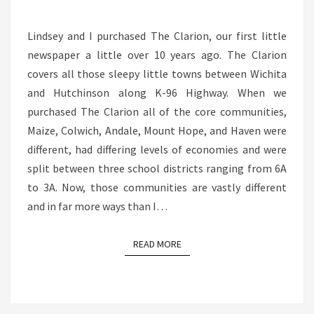
COUNTRY,
NOT
Lindsey and I purchased The Clarion, our first little
JUST
newspaper a little over 10 years ago. The Clarion
HERE
covers all those sleepy little towns between Wichita
and Hutchinson along K-96 Highway. When we
purchased The Clarion all of the core communities,
Maize, Colwich, Andale, Mount Hope, and Haven were
different, had differing levels of economies and were
split between three school districts ranging from 6A
to 3A. Now, those communities are vastly different
and in far more ways than I…
READ MORE
READ MORE