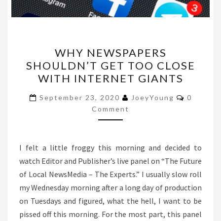
WHY
WHY NEWSPAPERS
NEWSPAPERS
SHOULDN’T GET TOO CLOSE
SHOULDN’T
WITH INTERNET GIANTS
GET
TOO
Comment
September 23, 2020
JoeyYoung
0
CLOSE
Comment
WITH
INTERNET
I felt a little froggy this morning and decided to
GIANTS
watch Editor and Publisher’s live panel on “The Future
of Local NewsMedia – The Experts.” I usually slow roll
my Wednesday morning after a long day of production
on Tuesdays and figured, what the hell, I want to be
pissed off this morning. For the most part, this panel