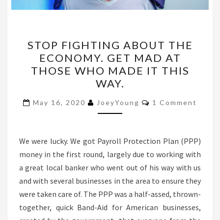
STOP
STOP FIGHTING ABOUT THE
FIGHTING
ECONOMY. GET MAD AT
ABOUT
THOSE WHO MADE IT THIS
THE
WAY.
ECONOMY.
Comments
GET
May 16, 2020
JoeyYoung
1 Comment
MAD
AT
We were lucky. We got Payroll Protection Plan (PPP)
THOSE
money in the first round, largely due to working with
WHO
a great local banker who went out of his way with us
MADE
and with several businesses in the area to ensure they
IT
were taken care of. The PPP was a half-assed, thrown-
THIS
together, quick Band-Aid for American businesses,
WAY.