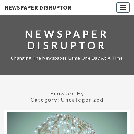
NEWSPAPER DISRUPTOR
Togg
navig
NEWSPAPER
DISRUPTOR
Changing The Newspaper Game One Day At A Time
Browsed By
Category:
Uncategorized