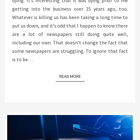
dying. It’s interesting that it was dying prior to me
getting into the business over 15 years ago, too.
Whatever is killing us has been taking a long time to
put us down, and it’s odd that I happen to know there
are a lot of newspapers still doing quite well,
including our own. That doesn’t change the fact that
some newspapers are struggling. To ignore that fact
is to be…
READ MORE
READ MORE