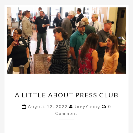
A
A LITTLE ABOUT PRESS CLUB
LITTLE
ABOUT
Comments
August 12, 2022
JoeyYoung
0
PRESS
Comment
CLUB