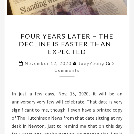
FOUR
FOUR YEARS LATER – THE
YEARS
DECLINE IS FASTER THAN I
LATER
EXPECTED
–
THE
Comment
November 12, 2020
JoeyYoung
2
DECLINE
Comments
IS
FASTER
In just a few days, Nov. 15, 2020, it will be an
THAN
anniversary very few will celebrate. That date is very
I
significant to me, though. I even have a printed copy
EXPECTED
of The Hutchinson News from that date sitting at my
desk in Newton, just to remind me that on this day