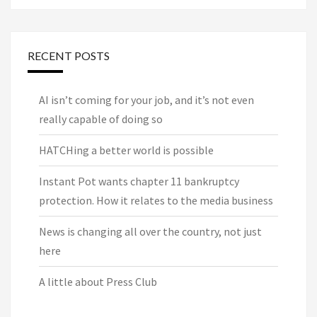
RECENT POSTS
AI isn’t coming for your job, and it’s not even
really capable of doing so
HATCHing a better world is possible
Instant Pot wants chapter 11 bankruptcy
protection. How it relates to the media business
News is changing all over the country, not just
here
A little about Press Club