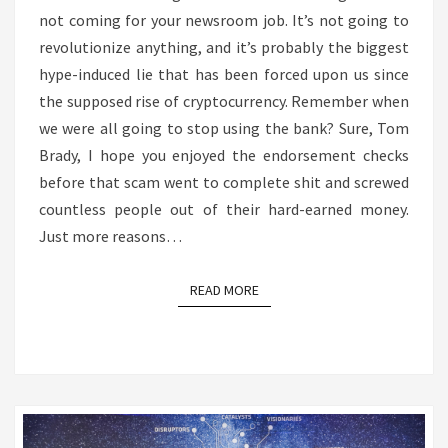
not coming for your newsroom job. It’s not going to
REALLY
revolutionize anything, and it’s probably the biggest
CAPABLE
hype-induced lie that has been forced upon us since
OF
the supposed rise of cryptocurrency. Remember when
DOING
we were all going to stop using the bank? Sure, Tom
SO
Brady, I hope you enjoyed the endorsement checks
before that scam went to complete shit and screwed
countless people out of their hard-earned money.
Just more reasons…
READ MORE
READ MORE