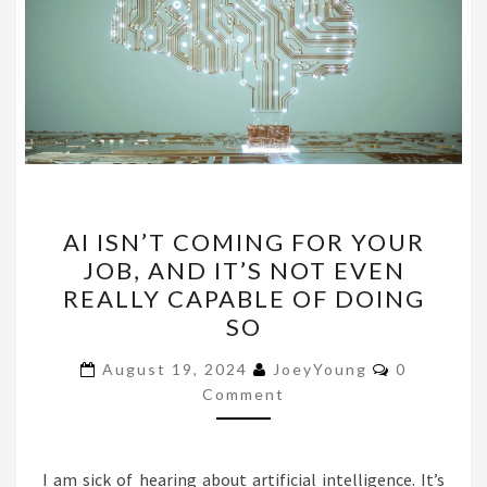
AI
AI ISN’T COMING FOR YOUR
ISN’T
JOB, AND IT’S NOT EVEN
COMING
REALLY CAPABLE OF DOING
FOR
SO
YOUR
Comments
JOB,
August 19, 2024
JoeyYoung
0
Comment
AND
IT’S
NOT
I am sick of hearing about artificial intelligence. It’s
EVEN