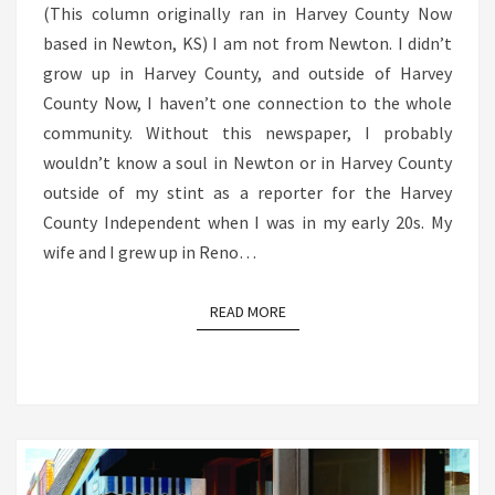
(This column originally ran in Harvey County Now
based in Newton, KS) I am not from Newton. I didn’t
grow up in Harvey County, and outside of Harvey
County Now, I haven’t one connection to the whole
community. Without this newspaper, I probably
wouldn’t know a soul in Newton or in Harvey County
outside of my stint as a reporter for the Harvey
County Independent when I was in my early 20s. My
wife and I grew up in Reno…
READ MORE
READ MORE