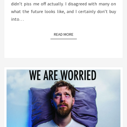
didn’t piss me off actually. I disagreed with many on
what the future looks like, and I certainly don’t buy
into…
READ MORE
READ MORE