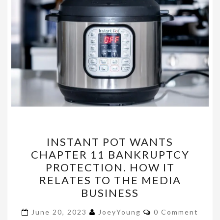
INSTANT
INSTANT POT WANTS
POT
CHAPTER 11 BANKRUPTCY
WANTS
PROTECTION. HOW IT
CHAPTER
RELATES TO THE MEDIA
11
BUSINESS
BANKRUPTCY
Comments
PROTECTION.
June 20, 2023
JoeyYoung
0 Comment