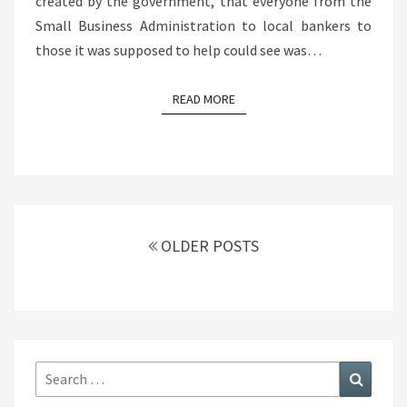
created by the government, that everyone from the
Small Business Administration to local bankers to
those it was supposed to help could see was…
READ MORE
READ MORE
Posts
navigation
OLDER POSTS
Search
Search
for: