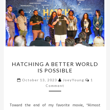
HATCHING
HATCHING A BETTER WORLD
A
IS POSSIBLE
BETTER
WORLD
Comments
October 13, 2023
JoeyYoung
1
IS
Comment
POSSIBLE
Toward the end of my favorite movie, “Almost