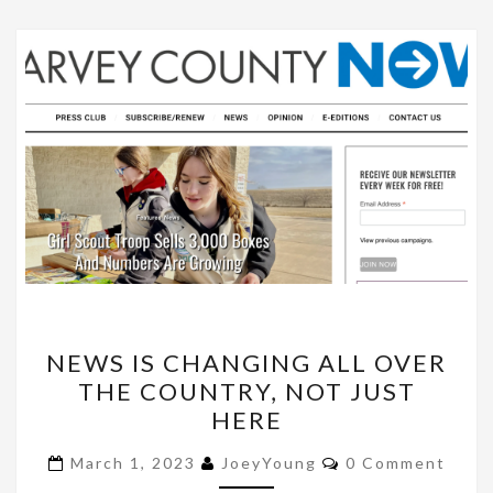
NEWS
NEWS IS CHANGING ALL OVER
IS
THE COUNTRY, NOT JUST
CHANGING
HERE
ALL
OVER
Comments
March 1, 2023
JoeyYoung
0 Comment
THE