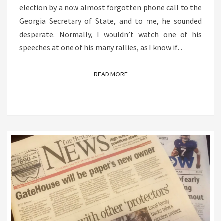
election by a now almost forgotten phone call to the
Georgia Secretary of State, and to me, he sounded
desperate. Normally, I wouldn’t watch one of his
speeches at one of his many rallies, as I know if…
READ MORE
READ MORE