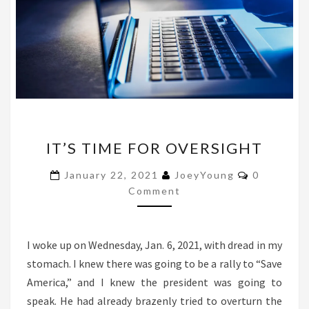
IT’S
IT’S TIME FOR OVERSIGHT
TIME
FOR
Comments
January 22, 2021
JoeyYoung
0
OVERSIGHT
Comment
I woke up on Wednesday, Jan. 6, 2021, with dread in my
stomach. I knew there was going to be a rally to “Save
America,” and I knew the president was going to
speak. He had already brazenly tried to overturn the