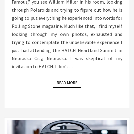
Famous,” you see William Miller in his room, looking
through Polaroids and trying to figure out how he is
going to put everything he experienced into words for
Rolling Stone magazine. Much like that, I find myself
looking through my own photos, exhausted and
trying to contemplate the unbelievable experience I
just had attending the HATCH Heartland Summit in
Nebraska City, Nebraska. I was skeptical of my
invitation to HATCH. I don’t…
READ MORE
READ MORE