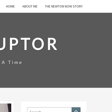
HOME
ABOUT ME
THE NEWTON NOW STORY
UPTOR
 A Time
Search
Search