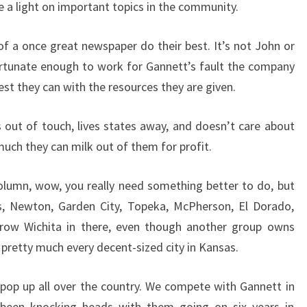
e a light on important topics in the community.
 of a once great newspaper do their best. It’s not John or
ortunate enough to work for Gannett’s fault the company
st they can with the resources they are given.
s out of touch, lives states away, and doesn’t care about
uch they can milk out of them for profit.
column, wow, you really need something better to do, but
ys, Newton, Garden City, Topeka, McPherson, El Dorado,
throw Wichita in there, even though another group owns
 pretty much every decent-sized city in Kansas.
 pop up all over the country. We compete with Gannett in
een knocking heads with them going on six years in