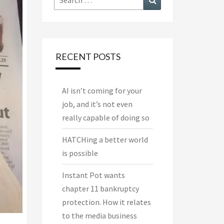
for:
RECENT POSTS
AI isn’t coming for your
job, and it’s not even
really capable of doing so
HATCHing a better world
is possible
Instant Pot wants
chapter 11 bankruptcy
protection. How it relates
to the media business