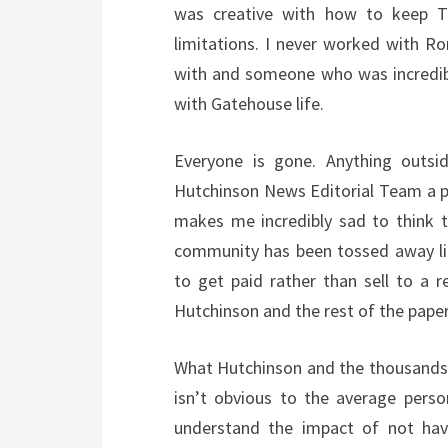
was creative with how to keep T
limitations. I never worked with R
with and someone who was incredibl
with Gatehouse life.
Everyone is gone. Anything outs
Hutchinson News Editorial Team a pa
makes me incredibly sad to think 
community has been tossed away li
to get paid rather than sell to a
Hutchinson and the rest of the paper
What Hutchinson and the thousands 
isn’t obvious to the average perso
understand the impact of not hav