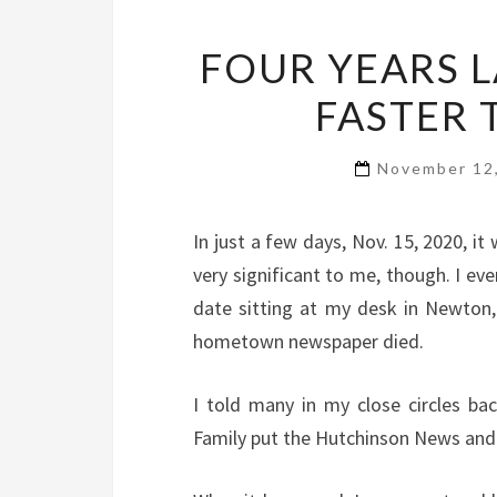
FOUR YEARS L
FASTER 
November 12
In just a few days, Nov. 15, 2020, it 
very significant to me, though. I e
date sitting at my desk in Newton,
hometown newspaper died.
I told many in my close circles b
Family put the Hutchinson News and s