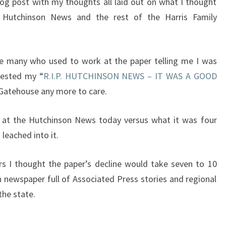
og post with my thoughts all laid out on what I thought
Hutchinson News and the rest of the Harris Family
ite many who used to work at the paper telling me I was
tested my “
R.I.P. HUTCHINSON NEWS – IT WAS A GOOD
 Gatehouse any more to care.
k at the Hutchinson News today versus what it was four
 leached into it.
rs I thought the paper’s decline would take seven to 10
n newspaper full of Associated Press stories and regional
the state.