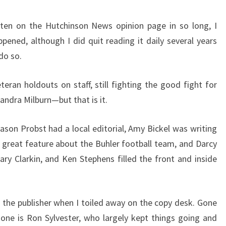
itten on the Hutchinson News opinion page in so long, I
ppened, although I did quit reading it daily several years
do so.
ran holdouts on staff, still fighting the good fight for
ndra Milburn—but that is it.
ason Probst had a local editorial, Amy Bickel was writing
a great feature about the Buhler football team, and Darcy
ary Clarkin, and Ken Stephens filled the front and inside
he publisher when I toiled away on the copy desk. Gone
Gone is Ron Sylvester, who largely kept things going and