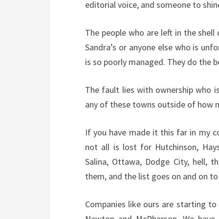
editorial voice, and someone to shin
The people who are left in the shell
Sandra’s or anyone else who is unf
is so poorly managed. They do the be
The fault lies with ownership who i
any of these towns outside of how m
If you have made it this far in my 
not all is lost for Hutchinson, Ha
Salina, Ottawa, Dodge City, hell, 
them, and the list goes on and on to
Companies like ours are starting to
Newton and McPherson. We have b