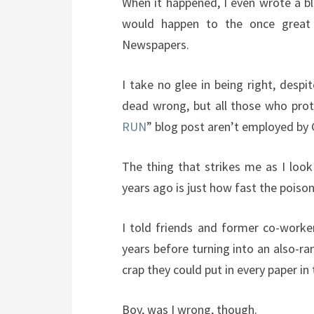
When it happened, I even wrote a bl
would happen to the once great 
Newspapers.
I take no glee in being right, desp
dead wrong, but all those who pro
RUN
” blog post aren’t employed by
The thing that strikes me as I loo
years ago is just how fast the poison
I told friends and former co-worke
years before turning into an also-ra
crap they could put in every paper in 
Boy, was I wrong, though.