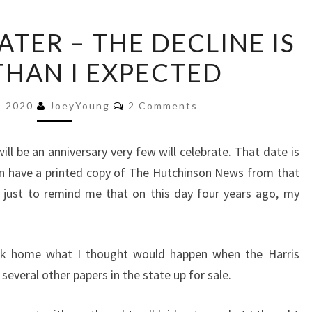
FOUR
ATER – THE DECLINE IS
YEARS
THAN I EXPECTED
LATER
–
Comments
THE
, 2020
JoeyYoung
2 Comments
DECLINE
IS
will be an anniversary very few will celebrate. That date is
FASTER
ven have a printed copy of The Hutchinson News from that
THAN
 just to remind me that on this day four years ago, my
I
EXPECTED
ack home what I thought would happen when the Harris
everal other papers in the state up for sale.