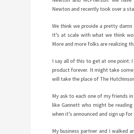
Newton and recently took over a sta
We think we provide a pretty damn fi
It’s at scale with what we think wo
More and more folks are realizing th
I say all of this to get at one point:
product forever. It might take some 
will take the place of The Hutchins
My ask to each one of my friends in
like Gannett who might be reading 
when it’s announced and sign up for 
My business partner and I walked aro