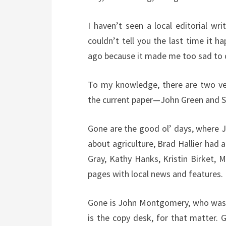
I haven’t seen a local editorial wr
couldn’t tell you the last time it ha
ago because it made me too sad to 
To my knowledge, there are two vete
the current paper—John Green and Sa
Gone are the good ol’ days, where J
about agriculture, Brad Hallier had 
Gray, Kathy Hanks, Kristin Birket, M
pages with local news and features.
Gone is John Montgomery, who was t
is the copy desk, for that matter. 