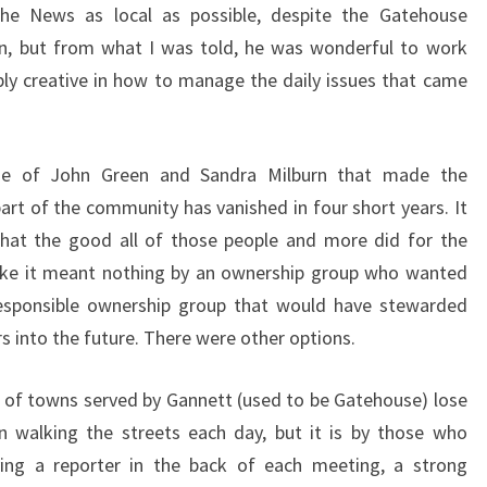
he News as local as possible, despite the Gatehouse
on, but from what I was told, he was wonderful to work
y creative in how to manage the daily issues that came
ide of John Green and Sandra Milburn that made the
rt of the community has vanished in four short years. It
that the good all of those people and more did for the
ke it meant nothing by an ownership group who wanted
 responsible ownership group that would have stewarded
s into the future. There were other options.
of towns served by Gannett (used to be Gatehouse) lose
n walking the streets each day, but it is by those who
ing a reporter in the back of each meeting, a strong