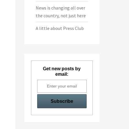
News is changing all over
the country, not just here
A little about Press Club
Get new posts by
email: