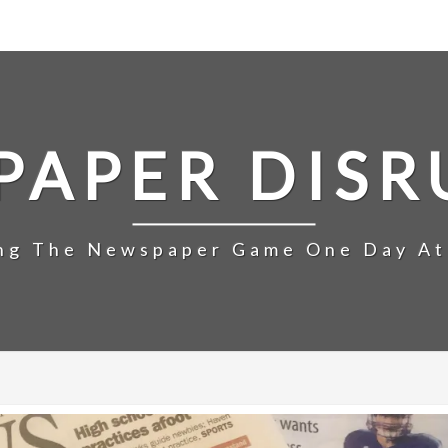
PAPER DISR
ng The Newspaper Game One Day At