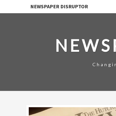
NEWSPAPER DISRUPTOR
NEWS
Changi