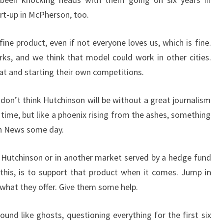
rt-up in McPherson, too.
ne product, even if not everyone loves us, which is fine.
rks, and we think that model could work in other cities.
at and starting their own competitions.
 I don’t think Hutchinson will be without a great journalism
time, but like a phoenix rising from the ashes, something
on News some day.
 Hutchinson or in another market served by a hedge fund
this, is to support that product when it comes. Jump in
what they offer. Give them some help.
und like ghosts, questioning everything for the first six