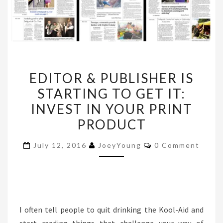
EDITOR
EDITOR & PUBLISHER IS
&
STARTING TO GET IT:
PUBLISHER
INVEST IN YOUR PRINT
IS
STARTING
PRODUCT
TO
Comments
July 12, 2016
JoeyYoung
0 Comment
GET
IT:
INVEST
IN
YOUR
I often tell people to quit drinking the Kool-Aid and
PRINT