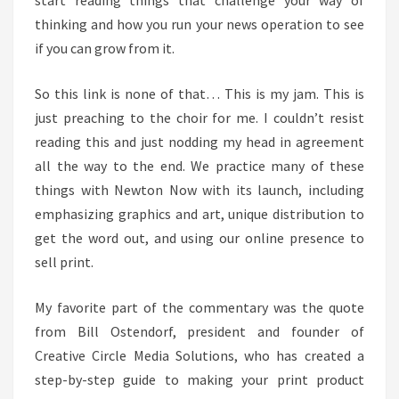
start reading things that challenge your way of
PRODUCT
thinking and how you run your news operation to see
if you can grow from it.
So this link is none of that… This is my jam. This is
just preaching to the choir for me. I couldn’t resist
reading this and just nodding my head in agreement
all the way to the end. We practice many of these
things with Newton Now with its launch, including
emphasizing graphics and art, unique distribution to
get the word out, and using our online presence to
sell print.
My favorite part of the commentary was the quote
from Bill Ostendorf, president and founder of
Creative Circle Media Solutions, who has created a
step-by-step guide to making your print product