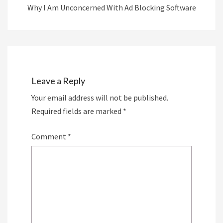
Why I Am Unconcerned With Ad Blocking Software
Leave a Reply
Your email address will not be published.
Required fields are marked
*
Comment
*