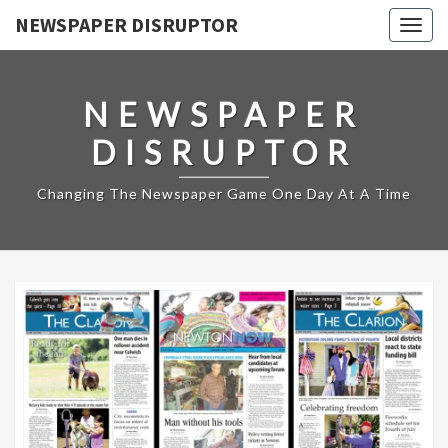
NEWSPAPER DISRUPTOR
Togg
navig
NEWSPAPER
DISRUPTOR
Changing The Newspaper Game One Day At A Time