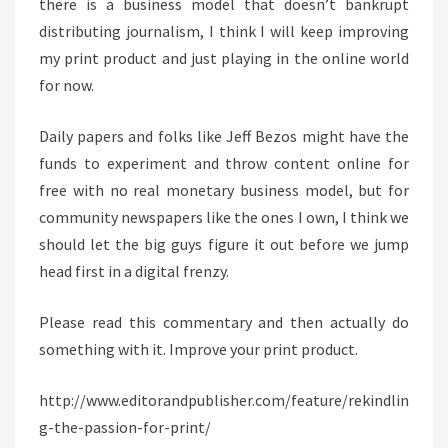
there is a business model that doesn’t bankrupt
distributing journalism, I think I will keep improving
my print product and just playing in the online world
for now.
Daily papers and folks like Jeff Bezos might have the
funds to experiment and throw content online for
free with no real monetary business model, but for
community newspapers like the ones I own, I think we
should let the big guys figure it out before we jump
head first in a digital frenzy.
Please read this commentary and then actually do
something with it. Improve your print product.
http://www.editorandpublisher.com/feature/rekindlin
g-the-passion-for-print/