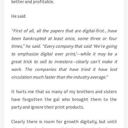
better and profitable.
He said:
“First of all, all the papers that are digital-first…have
been bankrupted at least once, some three or four
times,” he said. “Every company that said ‘We’re going
to emphasize digital over print,’—while it may be a
great trick to sell to investors—clearly can’t make it
work. The companies that have tried it have lost
circulation much faster than the industry average.”
It hurts me that so many of my brothers and sisters
have forgotten the gal who brought them to the
party and ignore their print products.
Clearly there is room for growth digitally, but until