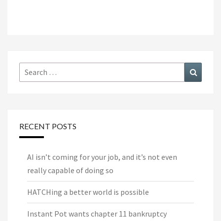
Search
Search
for:
RECENT POSTS
AI isn’t coming for your job, and it’s not even
really capable of doing so
HATCHing a better world is possible
Instant Pot wants chapter 11 bankruptcy