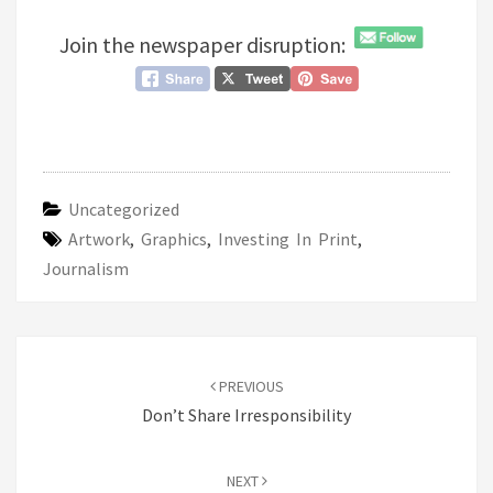
Join the newspaper disruption:
Uncategorized
Artwork
,
Graphics
,
Investing In Print
,
Journalism
Post
navigation
PREVIOUS
Don’t Share Irresponsibility
NEXT