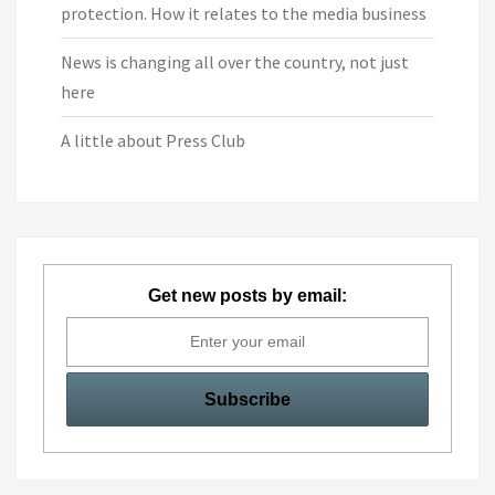
protection. How it relates to the media business
News is changing all over the country, not just
here
A little about Press Club
Get new posts by email: