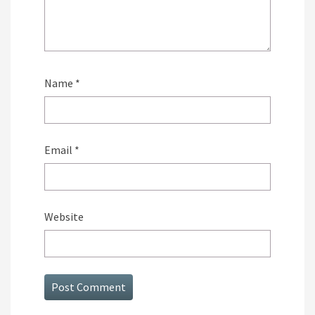
Name
*
Email
*
Website