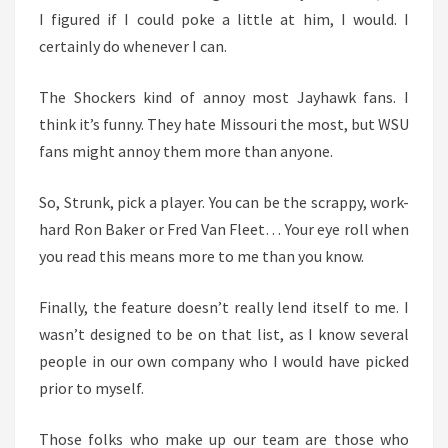
I figured if I could poke a little at him, I would. I
certainly do whenever I can.
The Shockers kind of annoy most Jayhawk fans. I
think it’s funny. They hate Missouri the most, but WSU
fans might annoy them more than anyone.
So, Strunk, pick a player. You can be the scrappy, work-
hard Ron Baker or Fred Van Fleet… Your eye roll when
you read this means more to me than you know.
Finally, the feature doesn’t really lend itself to me. I
wasn’t designed to be on that list, as I know several
people in our own company who I would have picked
prior to myself.
Those folks who make up our team are those who