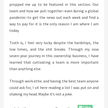
propped me up to be featured in this section. Our
team and how we pull together–even during a global
pandemic–to get the news out each week and find a
way to pay for it is the only reason I am where I am
today.
Truth is, I feel very lucky despite the hardships, the
low times, and the shit breaks. Through my now
seven-year journey in this ownership business, I have
learned that cultivating a team is more important
than anything else.
Through work ethic and having the best team anyone
could ask for, I sit here reading a list I was put on and
shaking my head. Maybe it’s not a joke.