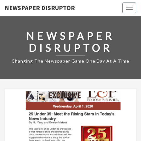
NEWSPAPER DISRUPTOR
Togg
navig
NEWSPAPER
DISRUPTOR
Changing The Newspaper Game One Day At A Time