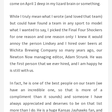
come on April 1 deep in my lizard brain or something.
While I truly mean what I wrote (and loved that team)
but could have found a team in any sport to model
what I wanted to say, I picked the Final Four Shockers
for one reason and one reason only: I knew it would
annoy the person Lindsey and I hired over beers at
Wichita Brewing Company so many years ago, our
Newton Now managing editor, Adam Strunk. He was
the first person that we ever hired, and I am happy he
is still with us.
In fact, he is one of the best people on our team (we
have an incredible one, so that is more of a
compliment than it sounds) and someone I have
always appreciated and deserves to be on that list
more than I do. He is a huge Kansas Jayhawks fan, and