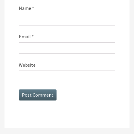
Name
*
Email
*
Website