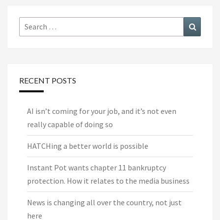
Search
Search
for:
RECENT POSTS
AI isn’t coming for your job, and it’s not even
really capable of doing so
HATCHing a better world is possible
Instant Pot wants chapter 11 bankruptcy
protection. How it relates to the media business
News is changing all over the country, not just
here