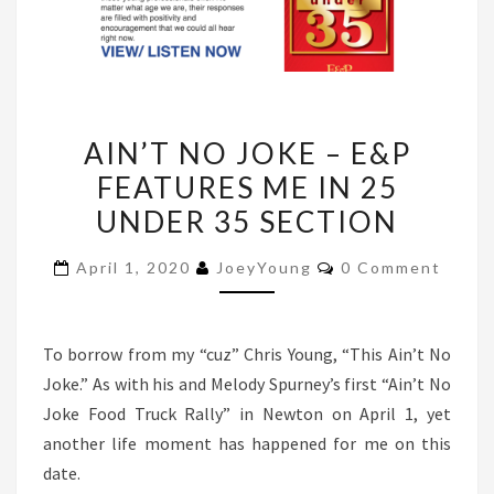
AIN’T
AIN’T NO JOKE – E&P
NO
FEATURES ME IN 25
JOKE
UNDER 35 SECTION
–
E&P
Comments
April 1, 2020
JoeyYoung
0 Comment
FEATURES
ME
IN
To borrow from my “cuz” Chris Young, “This Ain’t No
25
Joke.” As with his and Melody Spurney’s first “Ain’t No
UNDER
Joke Food Truck Rally” in Newton on April 1, yet
35
another life moment has happened for me on this
SECTION
date.