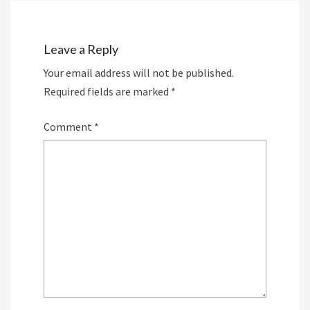
Leave a Reply
Your email address will not be published.
Required fields are marked
*
Comment
*