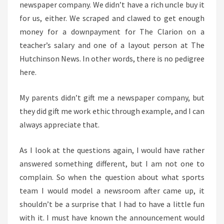
newspaper company. We didn’t have a rich uncle buy it
for us, either. We scraped and clawed to get enough
money for a downpayment for The Clarion on a
teacher’s salary and one of a layout person at The
Hutchinson News. In other words, there is no pedigree
here.
My parents didn’t gift me a newspaper company, but
they did gift me work ethic through example, and I can
always appreciate that.
As I look at the questions again, I would have rather
answered something different, but I am not one to
complain. So when the question about what sports
team I would model a newsroom after came up, it
shouldn’t be a surprise that I had to have a little fun
with it. I must have known the announcement would