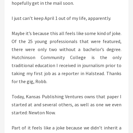
hopefully get in the mail soon.
I just can’t keep April 1 out of my life, apparently.
Maybe it’s because this all feels like some kind of joke.
Of the 25 young professionals that were featured,
there were only two without a bachelor’s degree.
Hutchinson Community College is the only
traditional education I received in journalism prior to
taking my first job as a reporter in Halstead. Thanks
for the gig, Robb.
Today, Kansas Publishing Ventures owns that paper I
started at and several others, as well as one we even
started: Newton Now.
Part of it feels like a joke because we didn’t inherit a