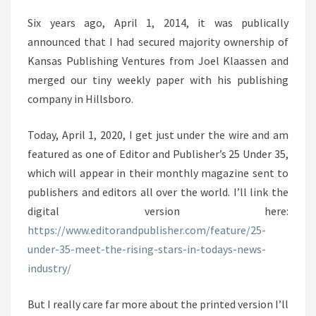
Six years ago, April 1, 2014, it was publically
announced that I had secured majority ownership of
Kansas Publishing Ventures from Joel Klaassen and
merged our tiny weekly paper with his publishing
company in Hillsboro.
Today, April 1, 2020, I get just under the wire and am
featured as one of Editor and Publisher’s 25 Under 35,
which will appear in their monthly magazine sent to
publishers and editors all over the world. I’ll link the
digital version here:
https://www.editorandpublisher.com/feature/25-
under-35-meet-the-rising-stars-in-todays-news-
industry/
But I really care far more about the printed version I’ll