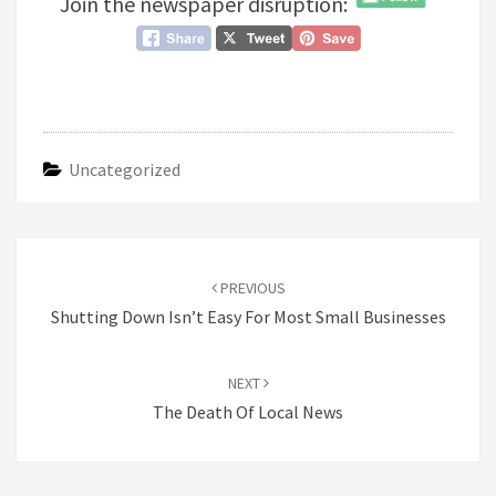
Join the newspaper disruption:
Uncategorized
Post
navigation
PREVIOUS
Shutting Down Isn’t Easy For Most Small Businesses
NEXT
The Death Of Local News